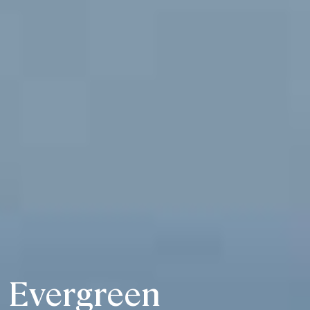
Evergreen