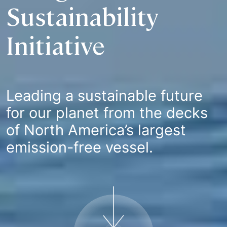
Sustainability
Initiative
Leading a sustainable future
for our planet from the decks
of North America’s largest
emission-free vessel.